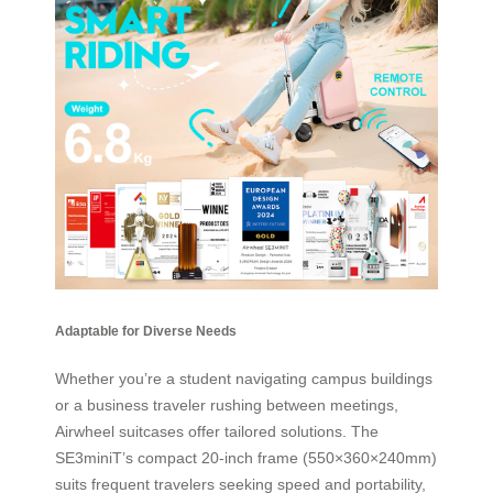
Adaptable for Diverse Needs
Whether you’re a student navigating campus buildings
or a business traveler rushing between meetings,
Airwheel suitcases offer tailored solutions. The
SE3miniT’s compact 20-inch frame (550×360×240mm)
suits frequent travelers seeking speed and portability,