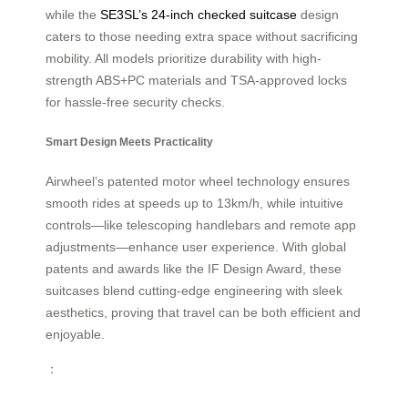
while the
SE3SL’s 24-inch checked suitcase
design
caters to those needing extra space without sacrificing
mobility. All models prioritize durability with high-
strength ABS+PC materials and TSA-approved locks
for hassle-free security checks.
Smart Design Meets Practicality
Airwheel’s patented motor wheel technology ensures
smooth rides at speeds up to 13km/h, while intuitive
controls—like telescoping handlebars and remote app
adjustments—enhance user experience. With global
patents and awards like the IF Design Award, these
suitcases blend cutting-edge engineering with sleek
aesthetics, proving that travel can be both efficient and
enjoyable.
：