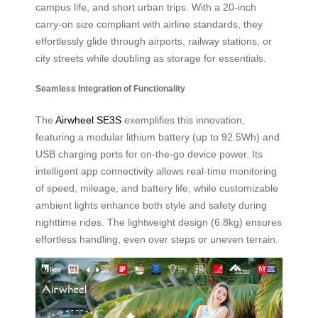
campus life, and short urban trips. With a 20-inch
carry-on size compliant with airline standards, they
effortlessly glide through airports, railway stations, or
city streets while doubling as storage for essentials.
Seamless Integration of Functionality
The
Airwheel SE3S
exemplifies this innovation,
featuring a modular lithium battery (up to 92.5Wh) and
USB charging ports for on-the-go device power. Its
intelligent app connectivity allows real-time monitoring
of speed, mileage, and battery life, while customizable
ambient lights enhance both style and safety during
nighttime rides. The lightweight design (6.8kg) ensures
effortless handling, even over steps or uneven terrain.