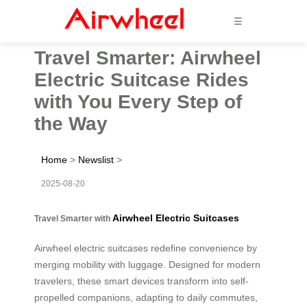
☰
Travel Smarter: Airwheel
Electric Suitcase Rides
with You Every Step of
the Way
Home
>
Newslist
>
2025-08-20
Airwheel Electric Suitcases
Travel Smarter with
Airwheel electric suitcases redefine convenience by
merging mobility with luggage. Designed for modern
travelers, these smart devices transform into self-
propelled companions, adapting to daily commutes,