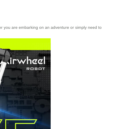
her you are embarking on an adventure or simply need to