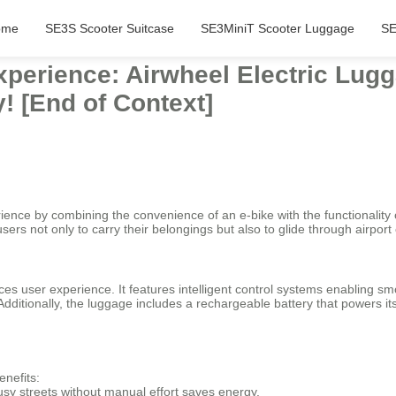
ome
SE3S Scooter Suitcase
SE3MiniT Scooter Luggage
SE
xperience: Airwheel Electric Lugg
! [End of Context]
rience by combining the convenience of an e-bike with the functionality 
users not only to carry their belongings but also to glide through airpo
 user experience. It features intelligent control systems enabling sm
 Additionally, the luggage includes a rechargeable battery that powers i
enefits:
 busy streets without manual effort saves energy.