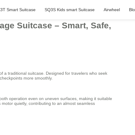
3T Smart Suitcase
SQ3S Kids smart Suitcase
Airwheel
Bl
age Suitcase – Smart, Safe,
of a traditional suitcase. Designed for travelers who seek
rt checkpoints more smoothly.
ooth operation even on uneven surfaces, making it suitable
ts motor quietly, contributing to an almost seamless