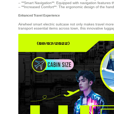
– **Smart Navigation**: Equipped with navigation features t
– **Increased Comfort**: The ergonomic design of the handl
Enhanced Travel Experience
Airwheel smart electric suitcase not only makes travel mo
transport essential items across town, this innovative lugg