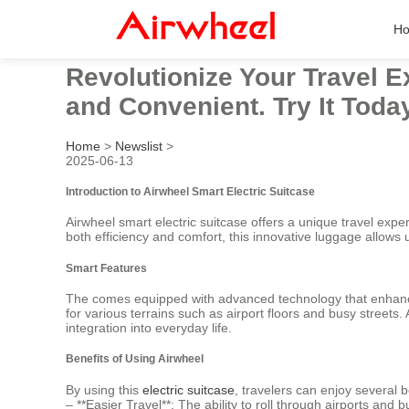
H
Revolutionize Your Travel E
and Convenient. Try It Today
Home
>
Newslist
>
2025-06-13
Introduction to Airwheel Smart Electric Suitcase
Airwheel smart electric suitcase offers a unique travel expe
both efficiency and comfort, this innovative luggage allows 
Smart Features
The comes equipped with advanced technology that enhances
for various terrains such as airport floors and busy streets.
integration into everyday life.
Benefits of Using Airwheel
By using this
electric suitcase
, travelers can enjoy several b
– **Easier Travel**: The ability to roll through airports and