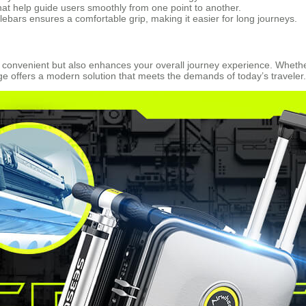
hat help guide users smoothly from one point to another.
ebars ensures a comfortable grip, making it easier for long journeys.
re convenient but also enhances your overall journey experience. Whet
age offers a modern solution that meets the demands of today’s traveler.