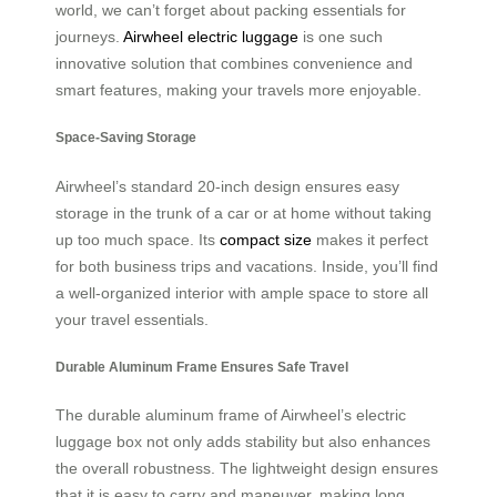
world, we can’t forget about packing essentials for
journeys.
Airwheel electric luggage
is one such
innovative solution that combines convenience and
smart features, making your travels more enjoyable.
Space-Saving Storage
Airwheel’s standard 20-inch design ensures easy
storage in the trunk of a car or at home without taking
up too much space. Its
compact size
makes it perfect
for both business trips and vacations. Inside, you’ll find
a well-organized interior with ample space to store all
your travel essentials.
Durable Aluminum Frame Ensures Safe Travel
The durable aluminum frame of Airwheel’s electric
luggage box not only adds stability but also enhances
the overall robustness. The lightweight design ensures
that it is easy to carry and maneuver, making long