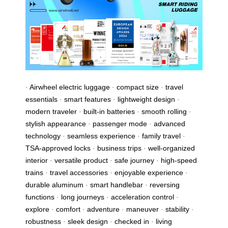
·
Airwheel electric luggage
·
compact size
·
travel
essentials
·
smart features
·
lightweight design
·
modern traveler
·
built-in batteries
·
smooth rolling
·
stylish appearance
·
passenger mode
·
advanced
technology
·
seamless experience
·
family travel
·
TSA-approved locks
·
business trips
·
well-organized
interior
·
versatile product
·
safe journey
·
high-speed
trains
·
travel accessories
·
enjoyable experience
·
durable aluminum
·
smart handlebar
·
reversing
functions
·
long journeys
·
acceleration control
·
explore
·
comfort
·
adventure
·
maneuver
·
stability
·
robustness
·
sleek design
·
checked in
·
living