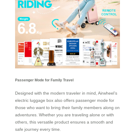
Passenger Mode for Family Travel
Designed with the modern traveler in mind, Airwheel’s
electric luggage box also offers passenger mode for
those who want to bring their family members along on
adventures. Whether you are traveling alone or with
others, this versatile product ensures a smooth and
safe journey every time.