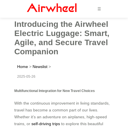
☰
Introducing the Airwheel
Electric Luggage: Smart,
Agile, and Secure Travel
Companion
Home
>
Newslist
>
2025-05-26
Multifunctional Integration for New Travel Choices
With the continuous improvement in living standards,
travel has become a common part of our lives.
Whether it’s an adventure on airplanes, high-speed
trains, or
self-driving trips
to explore this beautiful