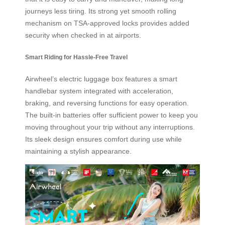
journeys less tiring. Its strong yet smooth rolling
mechanism on TSA-approved locks provides added
security when checked in at airports.
Smart Riding for Hassle-Free Travel
Airwheel’s electric luggage box features a smart
handlebar system integrated with acceleration,
braking, and reversing functions for easy operation.
The built-in batteries offer sufficient power to keep you
moving throughout your trip without any interruptions.
Its sleek design ensures comfort during use while
maintaining a stylish appearance.