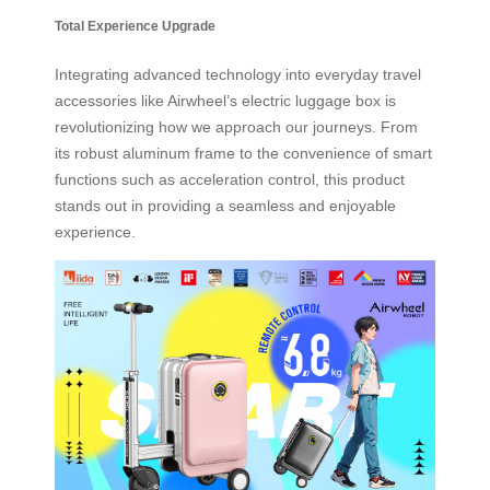
Total Experience Upgrade
Integrating advanced technology into everyday travel
accessories like Airwheel’s electric luggage box is
revolutionizing how we approach our journeys. From
its robust aluminum frame to the convenience of smart
functions such as acceleration control, this product
stands out in providing a seamless and enjoyable
experience.