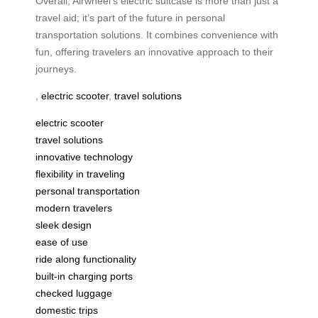
Overall, Airwheel’s electric suitcase is more than just a
travel aid; it’s part of the future in personal
transportation solutions. It combines convenience with
fun, offering travelers an innovative approach to their
journeys.
,
electric scooter
,
travel solutions
electric scooter
travel solutions
innovative technology
flexibility in traveling
personal transportation
modern travelers
sleek design
ease of use
ride along functionality
built-in charging ports
checked luggage
domestic trips