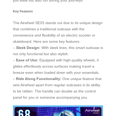
just ease but also fun during your journeys.
Key Features
The Airwheel SE3S stands out due to its unique design
that combines a traditional suitcase with the
convenience and flexibility of an electric scooter or
skateboard. Here are some key features:
–
Sleek Design:
With sleek lines, this smart suitcase is
not only functional but also stylish.
–
Ease of Use:
Equipped with high-quality wheels, it
glides effortlessly across surfaces making travel a
breeze even when loaded down with your essentials.
–
Ride Along Functionality:
One unique feature that
sets Airwheel apart from regular suitcases is its ability
to be ridden. The handle can double as the control
panel for you or someone accompanying you.