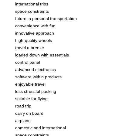
international trips
space constraints
future in personal transportation
convenience with fun
innovative approach
high-quality wheels
travel a breeze
loaded down with essentials
control panel
advanced electronics
software within products
enjoyable travel
less stressful packing
suitable for flying
road trip
carry on board
airplane
domestic and international
space constraints