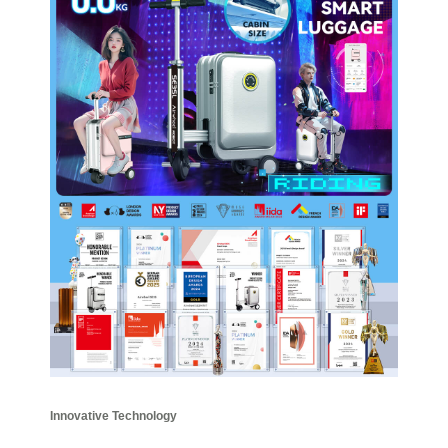
Innovative Technology