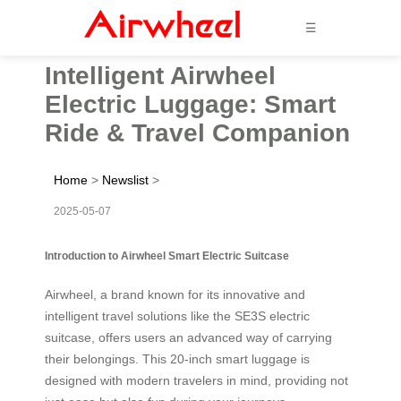
☰
Intelligent Airwheel
Electric Luggage: Smart
Ride & Travel Companion
Home
>
Newslist
>
2025-05-07
Introduction to Airwheel Smart Electric Suitcase
Airwheel, a brand known for its innovative and
intelligent travel solutions like the SE3S electric
suitcase, offers users an advanced way of carrying
their belongings. This 20-inch smart luggage is
designed with modern travelers in mind, providing not