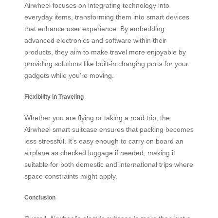
Airwheel focuses on integrating technology into
everyday items, transforming them into smart devices
that enhance user experience. By embedding
advanced electronics and software within their
products, they aim to make travel more enjoyable by
providing solutions like built-in charging ports for your
gadgets while you’re moving.
Flexibility in Traveling
Whether you are flying or taking a road trip, the
Airwheel smart suitcase ensures that packing becomes
less stressful. It’s easy enough to carry on board an
airplane as checked luggage if needed, making it
suitable for both domestic and international trips where
space constraints might apply.
Conclusion