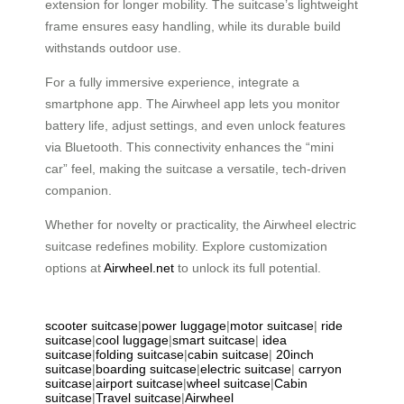
extension for longer mobility. The suitcase’s lightweight
frame ensures easy handling, while its durable build
withstands outdoor use.
For a fully immersive experience, integrate a
smartphone app. The Airwheel app lets you monitor
battery life, adjust settings, and even unlock features
via Bluetooth. This connectivity enhances the “mini
car” feel, making the suitcase a versatile, tech-driven
companion.
Whether for novelty or practicality, the Airwheel electric
suitcase redefines mobility. Explore customization
options at
Airwheel.net
to unlock its full potential.
scooter suitcase
|
power luggage
|
motor suitcase
|
ride
suitcase
|
cool luggage
|
smart suitcase
|
idea
suitcase
|
folding suitcase
|
cabin suitcase
|
20inch
suitcase
|
boarding suitcase
|
electric suitcase
|
carryon
suitcase
|
airport suitcase
|
wheel suitcase
|
Cabin
suitcase
|
Travel suitcase
|
Airwheel