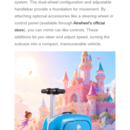
system. The dual-wheel configuration and adjustable
handlebar provide a foundation for movement. By
attaching optional accessories like a steering wheel or
control panel (available through
Airwheel’s official
store
), you can mimic car-like controls. These
additions let you steer and adjust speed, turning the
suitcase into a compact, maneuverable vehicle.