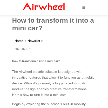
☰
How to transform it into a
mini car?
Home
>
Newslist
>
2026-02-07
How to transform it into a mini car?
The Airwheel electric suitcase is designed with
innovative features that allow it to function as a mobile
device. While it’s primarily a luggage solution, its
modular design enables creative transformations.
Here’s how to turn it into a mini car:
Begin by exploring the suitcase’s built-in mobility