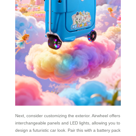
Next, consider customizing the exterior. Airwheel offers
interchangeable panels and LED lights, allowing you to
design a futuristic car look. Pair this with a battery pack