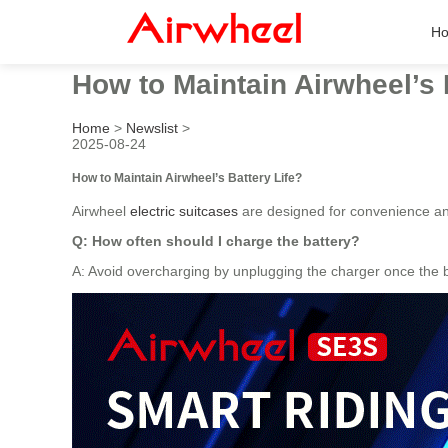
H
How to Maintain Airwheel’s 
Home
>
Newslist
>
2025-08-24
How to Maintain Airwheel’s Battery Life?
Airwheel
electric suitcases
are designed for convenience an
Q: How often should I charge the battery?
A: Avoid overcharging by unplugging the charger once the ba