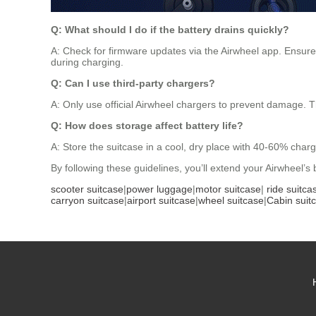
Q: What should I do if the battery drains quickly?
A: Check for firmware updates via the Airwheel app. Ensure 
during charging.
Q: Can I use third-party chargers?
A: Only use official Airwheel chargers to prevent damage. T
Q: How does storage affect battery life?
A: Store the suitcase in a cool, dry place with 40-60% charg
By following these guidelines, you’ll extend your Airwheel’s
scooter suitcase
|
power luggage
|
motor suitcase
|
ride suitca
carryon suitcase
|
airport suitcase
|
wheel suitcase
|
Cabin suit