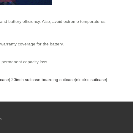
 and battery efficiency. Also, avoid extreme temperatures
 warranty coverage for the battery.
to permanent capacity loss.
tcase
|
20inch suitcase
|
boarding suitcase
|
electric suitcase
|
s