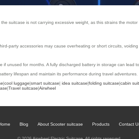
the suitcase is not carrying excessive weight, as this strains the motor
hird-party accessories may cause overheating or short circuits, voiding
e if unused for months. A fully discharged battery in storage can lead 
 battery lifespan and maintain its performance during travel adventures.
se
|
cool luggage
|
smart suitcase
|
idea suitcase
|
folding suitcase
|
cabin sui
case
|
Travel suitcase
|
Airwheel
Home
Blog
About Scooter suitcase
Products
Contact U
© 2026 Airwheel Electric Suitcase. All rights reserved.