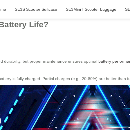
ome
SE3S Scooter Suitcase
SE3MiniT Scooter Luggage
SE
Battery Life?
d durability, but proper maintenance ensures optimal
battery performa
ttery is fully charged. Partial charges (e.g., 20-80%) are better than 