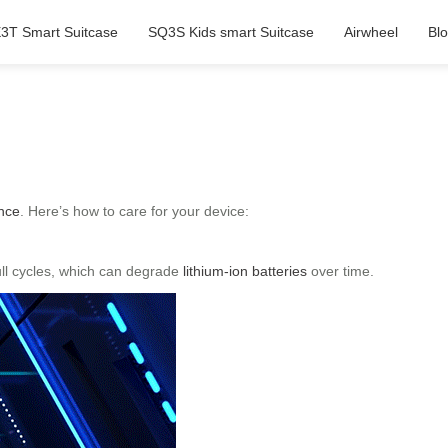
3T Smart Suitcase
SQ3S Kids smart Suitcase
Airwheel
Bl
nce
. Here’s how to care for your device:
full cycles, which can degrade
lithium-ion batteries
over time.