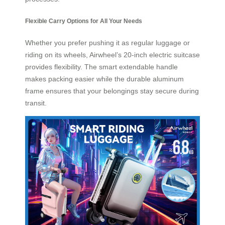
Flexible Carry Options for All Your Needs
Whether you prefer pushing it as regular luggage or
riding on its wheels, Airwheel’s 20-inch electric suitcase
provides flexibility. The smart extendable handle
makes packing easier while the durable aluminum
frame ensures that your belongings stay secure during
transit.