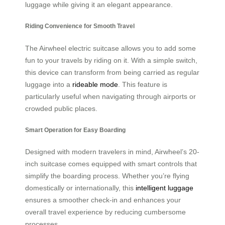
luggage while giving it an elegant appearance.
Riding Convenience for Smooth Travel
The Airwheel electric suitcase allows you to add some
fun to your travels by riding on it. With a simple switch,
this device can transform from being carried as regular
luggage into a
rideable mode
. This feature is
particularly useful when navigating through airports or
crowded public places.
Smart Operation for Easy Boarding
Designed with modern travelers in mind, Airwheel’s 20-
inch suitcase comes equipped with smart controls that
simplify the boarding process. Whether you’re flying
domestically or internationally, this
intelligent luggage
ensures a smoother check-in and enhances your
overall travel experience by reducing cumbersome
processes.