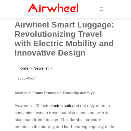
☰
Airwheel Smart Luggage:
Revolutionizing Travel
with Electric Mobility and
Innovative Design
Home
>
Newslist
>
2025-05-27
Aluminum Frame Protection, Durability and Style
Airwheel’s 20-inch
electric suitcase
not only offers a
convenient way to travel but also stands out with its
aluminum frame design. This durable structure
enhances the stability and load-bearing capacity of the