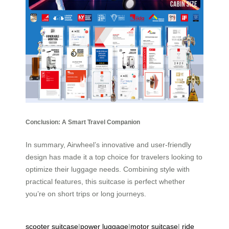
Conclusion: A Smart Travel Companion
In summary, Airwheel’s innovative and user-friendly
design has made it a top choice for travelers looking to
optimize their luggage needs. Combining style with
practical features, this suitcase is perfect whether
you’re on short trips or long journeys.
scooter suitcase
|
power luggage
|
motor suitcase
|
ride