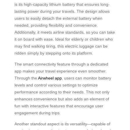
is its high-capacity lithium battery that ensures long-
lasting power during your travels. The design allows
users to easily detach the external battery when
needed, providing flexibility and convenience.
Additionally, it meets airline standards, so you can take
it on board with ease. Ideal for elderly or children who
may find walking tiring, this electric luggage can be
ridden simply by stepping onto its platform.
The smart connectivity feature through a dedicated
app makes your travel experience even smoother.
Through the
Airwheel app
, users can monitor battery
levels and control various settings to optimize
performance according to their needs. This not only
enhances convenience but also adds an element of
fun with interactive features that encourage user
engagement during trips.
Another standout aspect is its versatility—capable of