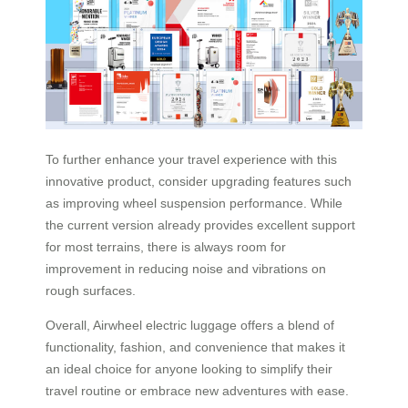
To further enhance your travel experience with this
innovative product, consider upgrading features such
as improving wheel suspension performance. While
the current version already provides excellent support
for most terrains, there is always room for
improvement in reducing noise and vibrations on
rough surfaces.
Overall, Airwheel electric luggage offers a blend of
functionality, fashion, and convenience that makes it
an ideal choice for anyone looking to simplify their
travel routine or embrace new adventures with ease.