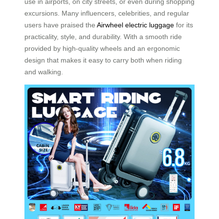
use in airports, on city streets, or even during shopping
excursions. Many influencers, celebrities, and regular
users have praised the
Airwheel electric luggage
for its
practicality, style, and durability. With a smooth ride
provided by high-quality wheels and an ergonomic
design that makes it easy to carry both when riding
and walking.