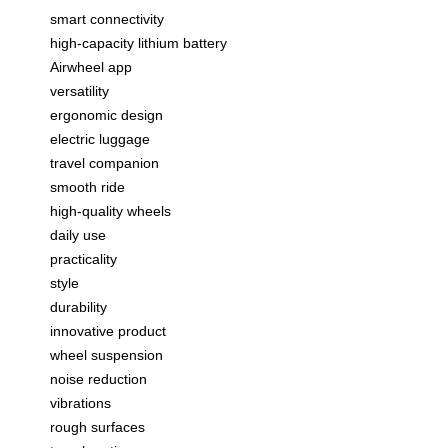
smart connectivity
high-capacity lithium battery
Airwheel app
versatility
ergonomic design
electric luggage
travel companion
smooth ride
high-quality wheels
daily use
practicality
style
durability
innovative product
wheel suspension
noise reduction
vibrations
rough surfaces