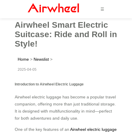
☰
Airwheel Smart Electric
Suitcase: Ride and Roll in
Style!
Home
>
Newslist
>
2025-04-05
Introduction to Airwheel Electric Luggage
Airwheel electric luggage has become a popular travel
companion, offering more than just traditional storage.
It is designed with multifunctionality in mind—perfect
for both adventures and daily use.
One of the key features of an
Airwheel electric luggage