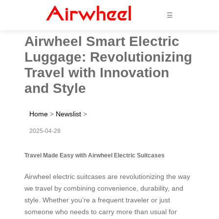
☰
Airwheel Smart Electric
Luggage: Revolutionizing
Travel with Innovation
and Style
Home
>
Newslist
>
2025-04-28
Travel Made Easy with Airwheel Electric Suitcases
Airwheel electric suitcases are revolutionizing the way
we travel by combining convenience, durability, and
style. Whether you’re a frequent traveler or just
someone who needs to carry more than usual for