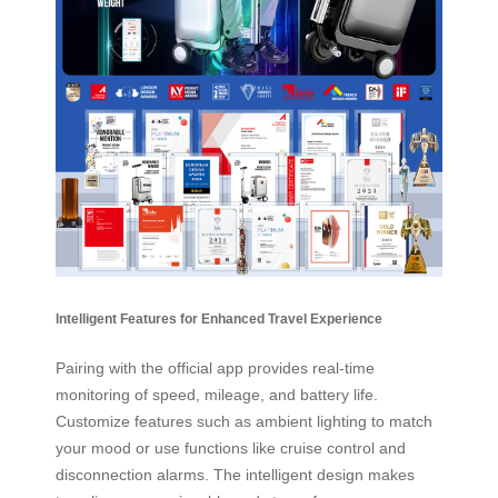
Intelligent Features for Enhanced Travel Experience
Pairing with the official app provides real-time
monitoring of speed, mileage, and battery life.
Customize features such as ambient lighting to match
your mood or use functions like cruise control and
disconnection alarms. The intelligent design makes