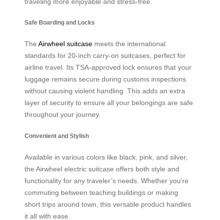
traveling more enjoyable and stress-free.
Safe Boarding and Locks
The
Airwheel suitcase
meets the international
standards for 20-inch carry-on suitcases, perfect for
airline travel. Its TSA-approved lock ensures that your
luggage remains secure during customs inspections
without causing violent handling. This adds an extra
layer of security to ensure all your belongings are safe
throughout your journey.
Convenient and Stylish
Available in various colors like black, pink, and silver,
the Airwheel electric suitcase offers both style and
functionality for any traveler’s needs. Whether you’re
commuting between teaching buildings or making
short trips around town, this versatile product handles
it all with ease.