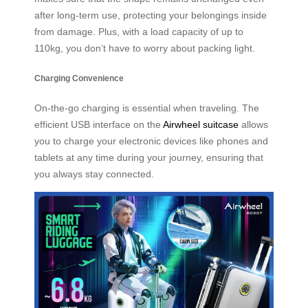
after long-term use, protecting your belongings inside
from damage. Plus, with a load capacity of up to
110kg, you don’t have to worry about packing light.
Charging Convenience
On-the-go charging is essential when traveling. The
efficient USB interface on the
Airwheel suitcase
allows
you to charge your electronic devices like phones and
tablets at any time during your journey, ensuring that
you always stay connected.