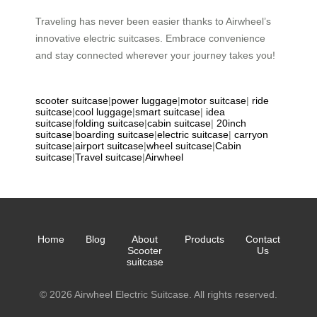
Traveling has never been easier thanks to Airwheel’s
innovative electric suitcases. Embrace convenience
and stay connected wherever your journey takes you!
scooter suitcase
|
power luggage
|
motor suitcase
|
ride
suitcase
|
cool luggage
|
smart suitcase
|
idea
suitcase
|
folding suitcase
|
cabin suitcase
|
20inch
suitcase
|
boarding suitcase
|
electric suitcase
|
carryon
suitcase
|
airport suitcase
|
wheel suitcase
|
Cabin
suitcase
|
Travel suitcase
|
Airwheel
Home
Blog
About
Products
Contact
Scooter
Us
suitcase
© 2026 Airwheel Electric Suitcase. All rights reserved.