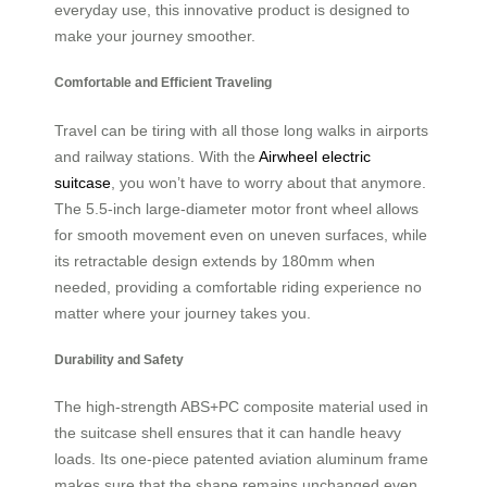
everyday use, this innovative product is designed to
make your journey smoother.
Comfortable and Efficient Traveling
Travel can be tiring with all those long walks in airports
and railway stations. With the
Airwheel electric
suitcase
, you won’t have to worry about that anymore.
The 5.5-inch large-diameter motor front wheel allows
for smooth movement even on uneven surfaces, while
its retractable design extends by 180mm when
needed, providing a comfortable riding experience no
matter where your journey takes you.
Durability and Safety
The high-strength ABS+PC composite material used in
the suitcase shell ensures that it can handle heavy
loads. Its one-piece patented aviation aluminum frame
makes sure that the shape remains unchanged even