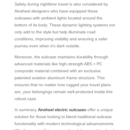
Safety during nighttime travel is also considered by
Airwheel designers who have equipped these
suitcases with ambient lights located around the
bottom of its body. These dynamic lighting systems not
only add to the style but help illuminate road
conditions, improving visibility and ensuring a safer
journey even when it’s dark outside.
Moreover, the suitcase maintains durability through
advanced materials like high-strength ABS + PC
composite material combined with an exclusive
patented aviation aluminum frame structure. This
ensures that no matter how rugged your travel plans
are, your belongings remain well-protected inside this
robust case.
In summary,
Airwheel electric suitcases
offer a unique
solution for those looking to blend traditional suitcase
functionality with modern technological advancements.