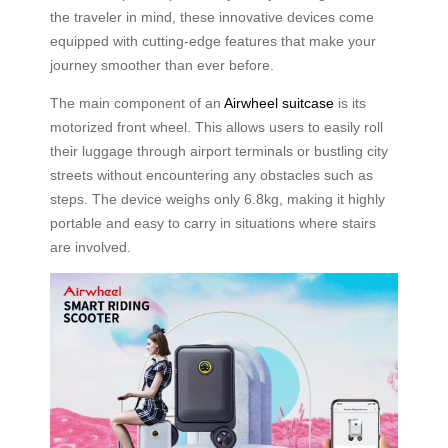
the traveler in mind, these innovative devices come
equipped with cutting-edge features that make your
journey smoother than ever before.
The main component of an
Airwheel suitcase
is its
motorized front wheel. This allows users to easily roll
their luggage through airport terminals or bustling city
streets without encountering any obstacles such as
steps. The device weighs only 6.8kg, making it highly
portable and easy to carry in situations where stairs
are involved.