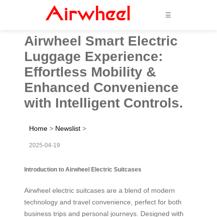
☰
Airwheel Smart Electric
Luggage Experience:
Effortless Mobility &
Enhanced Convenience
with Intelligent Controls.
Home
>
Newslist
>
2025-04-19
Introduction to Airwheel Electric Suitcases
Airwheel electric suitcases are a blend of modern
technology and travel convenience, perfect for both
business trips and personal journeys. Designed with