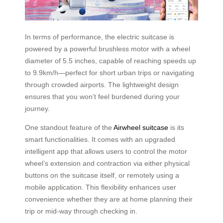
In terms of performance, the electric suitcase is
powered by a powerful brushless motor with a wheel
diameter of 5.5 inches, capable of reaching speeds up
to 9.9km/h—perfect for short urban trips or navigating
through crowded airports. The lightweight design
ensures that you won’t feel burdened during your
journey.
One standout feature of the
Airwheel suitcase
is its
smart functionalities. It comes with an upgraded
intelligent app that allows users to control the motor
wheel’s extension and contraction via either physical
buttons on the suitcase itself, or remotely using a
mobile application. This flexibility enhances user
convenience whether they are at home planning their
trip or mid-way through checking in.