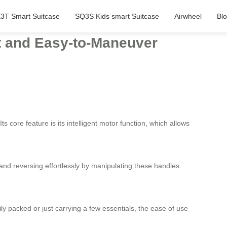
3T Smart Suitcase
SQ3S Kids smart Suitcase
Airwheel
Bl
ht and Easy-to-Maneuver
s core feature is its intelligent motor function, which allows
 and reversing effortlessly by manipulating these handles.
ly packed or just carrying a few essentials, the ease of use