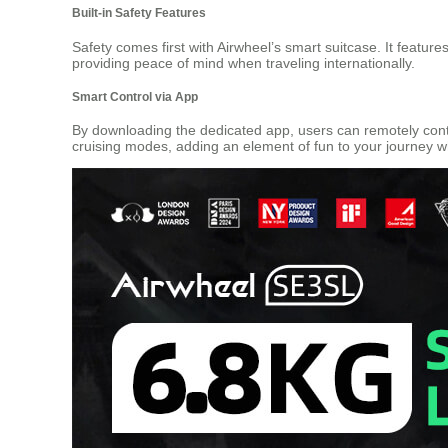
Built-in Safety Features
Safety comes first with Airwheel’s smart suitcase. It featur
providing peace of mind when traveling internationally.
Smart Control via App
By downloading the dedicated app, users can remotely contr
cruising modes, adding an element of fun to your journey wh