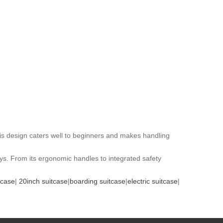
his design caters well to beginners and makes handling
eys. From its ergonomic handles to integrated safety
tcase
|
20inch suitcase
|
boarding suitcase
|
electric suitcase
|