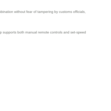
bination without fear of tampering by customs officials,
app supports both manual remote controls and set-speed