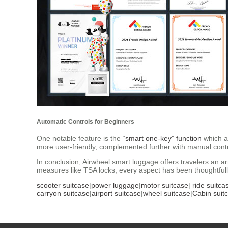
Automatic Controls for Beginners
One notable feature is the
“smart one-key” function
which al
more user-friendly, complemented further with manual control
In conclusion, Airwheel smart luggage offers travelers an ar
measures like TSA locks, every aspect has been thoughtfull
scooter suitcase
|
power luggage
|
motor suitcase
|
ride suitca
carryon suitcase
|
airport suitcase
|
wheel suitcase
|
Cabin suit