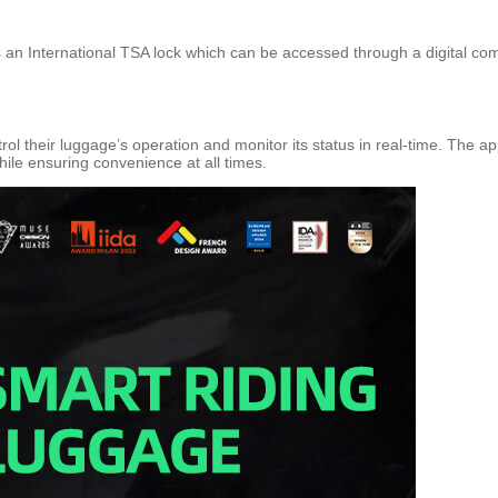
es an International TSA lock which can be accessed through a digital com
ol their luggage’s operation and monitor its status in real-time. The 
ile ensuring convenience at all times.