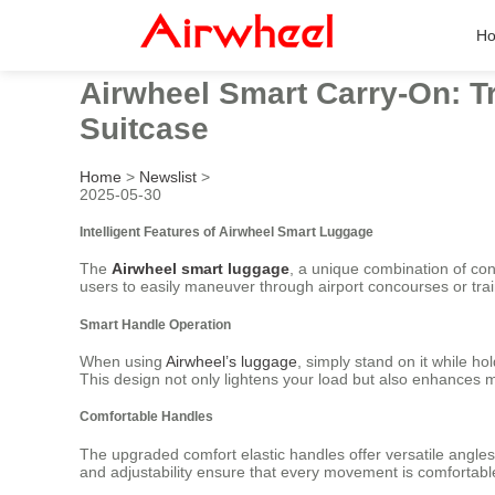
H
Airwheel Smart Carry-On: Tr
Suitcase
Home
>
Newslist
>
2025-05-30
Intelligent Features of Airwheel Smart Luggage
The
Airwheel smart luggage
, a unique combination of conv
users to easily maneuver through airport concourses or trai
Smart Handle Operation
When using
Airwheel’s luggage
, simply stand on it while h
This design not only lightens your load but also enhances mo
Comfortable Handles
The upgraded comfort elastic handles offer versatile angles 
and adjustability ensure that every movement is comfortabl