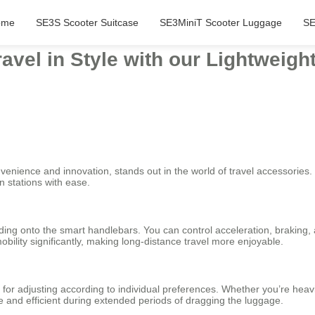
ome
SE3S Scooter Suitcase
SE3MiniT Scooter Luggage
SE
avel in Style with our Lightweig
enience and innovation, stands out in the world of travel accessories. It
n stations with ease.
olding onto the smart handlebars. You can control acceleration, braking,
bility significantly, making long-distance travel more enjoyable.
for adjusting according to individual preferences. Whether you’re heavi
e and efficient during extended periods of dragging the luggage.