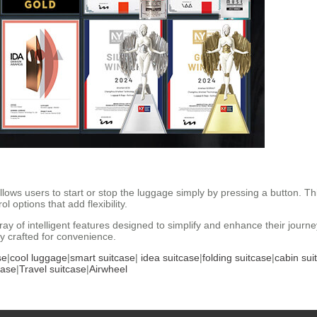
lows users to start or stop the luggage simply by pressing a button. T
 options that add flexibility.
ray of intelligent features designed to simplify and enhance their journ
y crafted for convenience.
se
|
cool luggage
|
smart suitcase
|
idea suitcase
|
folding suitcase
|
cabin sui
case
|
Travel suitcase
|
Airwheel