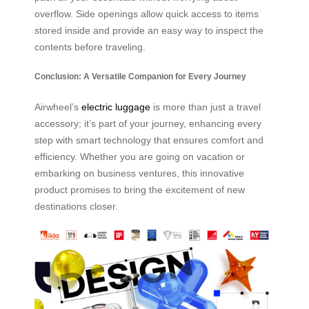
overflow. Side openings allow quick access to items
stored inside and provide an easy way to inspect the
contents before traveling.
Conclusion: A Versatile Companion for Every Journey
Airwheel’s
electric luggage
is more than just a travel
accessory; it’s part of your journey, enhancing every
step with smart technology that ensures comfort and
efficiency. Whether you are going on vacation or
embarking on business ventures, this innovative
product promises to bring the excitement of new
destinations closer.