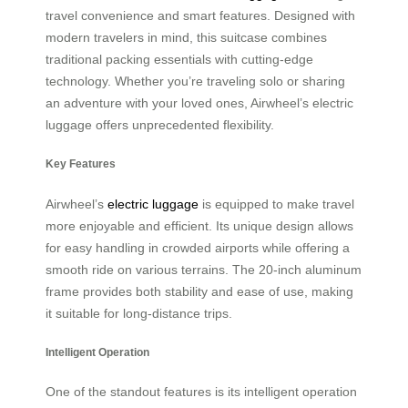
travel convenience and smart features. Designed with
modern travelers in mind, this suitcase combines
traditional packing essentials with cutting-edge
technology. Whether you’re traveling solo or sharing
an adventure with your loved ones, Airwheel’s electric
luggage offers unprecedented flexibility.
Key Features
Airwheel’s
electric luggage
is equipped to make travel
more enjoyable and efficient. Its unique design allows
for easy handling in crowded airports while offering a
smooth ride on various terrains. The 20-inch aluminum
frame provides both stability and ease of use, making
it suitable for long-distance trips.
Intelligent Operation
One of the standout features is its intelligent operation