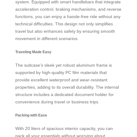
system. Equipped with smart handlebars that integrate
acceleration control, braking mechanisms, and reverse
functions, you can enjoy a hassle-free ride without any
technical difficulties. This design not only simplifies
travel but also enhances safety by ensuring smooth
movement in different scenarios.
Traveling Made Easy
The suitcase’s sleek yet robust aluminum frame is
supported by high-quality PC film materials that
provide excellent waterproof and wear-resistant
properties, adding to its overall durability. The internal
structure includes a dedicated document holder for
convenience during travel or business trips.
Packing with Ease
With 20 liters of spacious interior capacity, you can
pack all your essentials without worrying about