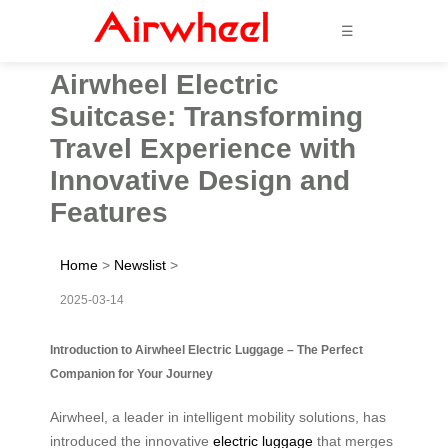
☰
Airwheel Electric
Suitcase: Transforming
Travel Experience with
Innovative Design and
Features
Home
>
Newslist
>
2025-03-14
Introduction to Airwheel Electric Luggage – The Perfect
Companion for Your Journey
Airwheel, a leader in intelligent mobility solutions, has
introduced the innovative
electric luggage
that merges