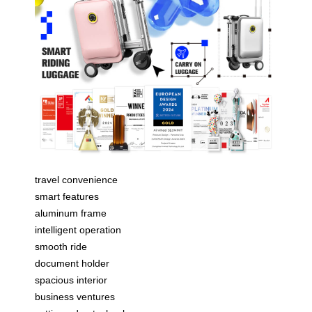
travel convenience
smart features
aluminum frame
intelligent operation
smooth ride
document holder
spacious interior
business ventures