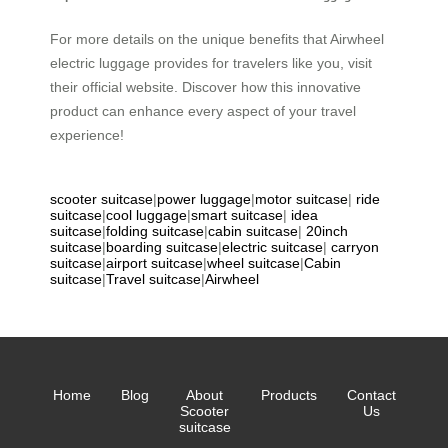
For more details on the unique benefits that Airwheel
electric luggage provides for travelers like you, visit
their official website. Discover how this innovative
product can enhance every aspect of your travel
experience!
scooter suitcase
|
power luggage
|
motor suitcase
|
ride
suitcase
|
cool luggage
|
smart suitcase
|
idea
suitcase
|
folding suitcase
|
cabin suitcase
|
20inch
suitcase
|
boarding suitcase
|
electric suitcase
|
carryon
suitcase
|
airport suitcase
|
wheel suitcase
|
Cabin
suitcase
|
Travel suitcase
|
Airwheel
Home
Blog
About
Products
Contact
Scooter
Us
suitcase