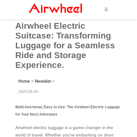
☰
Airwheel Electric
Suitcase: Transforming
Luggage for a Seamless
Ride and Storage
Experience.
Home
>
Newslist
>
2025-05-04
Multi-functional, Easy to Use: The Airwheel Electric Luggage
for Your Next Adventure
Airwheel electric luggage is a game-changer in the
world of travel. Whether you’re embarking on short