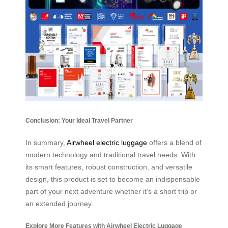
Conclusion: Your Ideal Travel Partner
In summary,
Airwheel electric luggage
offers a blend of
modern technology and traditional travel needs. With
its smart features, robust construction, and versatile
design, this product is set to become an indispensable
part of your next adventure whether it’s a short trip or
an extended journey.
Explore More Features with Airwheel Electric Luggage