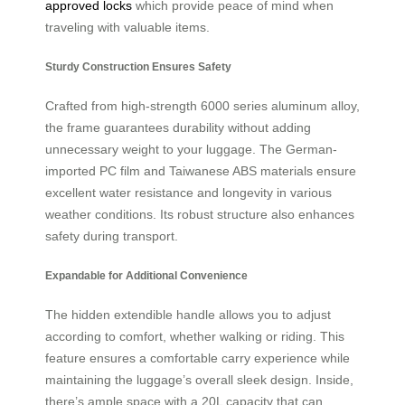
approved locks
which provide peace of mind when
traveling with valuable items.
Sturdy Construction Ensures Safety
Crafted from high-strength 6000 series aluminum alloy,
the frame guarantees durability without adding
unnecessary weight to your luggage. The German-
imported PC film and Taiwanese ABS materials ensure
excellent water resistance and longevity in various
weather conditions. Its robust structure also enhances
safety during transport.
Expandable for Additional Convenience
The hidden extendible handle allows you to adjust
according to comfort, whether walking or riding. This
feature ensures a comfortable carry experience while
maintaining the luggage’s overall sleek design. Inside,
there’s ample space with a 20L capacity that can