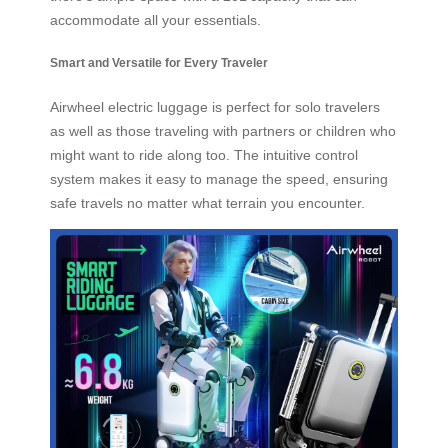
accommodate all your essentials.
Smart and Versatile for Every Traveler
Airwheel electric luggage is perfect for solo travelers
as well as those traveling with partners or children who
might want to ride along too. The intuitive control
system makes it easy to manage the speed, ensuring
safe travels no matter what terrain you encounter.