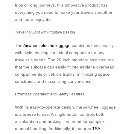
trips or long journeys, this innovative product has
everything you need to make your travels smoother
and more enjoyable.
Traveling Light with Intuitive Design
The
Airwheel electric luggage
combines functionality
with style, making it an ideal companion for any
traveler’s needs. The 20-inch standard size ensures
that the suitcase can easily fit into airplane overhead
compartments or vehicle trunks, minimizing space
constraints and maximizing convenience.
Effortless Operation and Safety Features
With its easy-to-operate design, the Airwheel luggage
is a breeze to use. A single button controls both
acceleration and braking—no need for complex
manual handling. Additionally, it features
TSA-