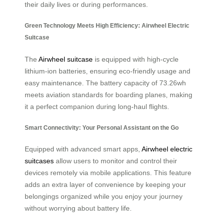
their daily lives or during performances.
Green Technology Meets High Efficiency: Airwheel Electric
Suitcase
The
Airwheel suitcase
is equipped with high-cycle
lithium-ion batteries, ensuring eco-friendly usage and
easy maintenance. The battery capacity of 73.26wh
meets aviation standards for boarding planes, making
it a perfect companion during long-haul flights.
Smart Connectivity: Your Personal Assistant on the Go
Equipped with advanced smart apps,
Airwheel electric
suitcases
allow users to monitor and control their
devices remotely via mobile applications. This feature
adds an extra layer of convenience by keeping your
belongings organized while you enjoy your journey
without worrying about battery life.