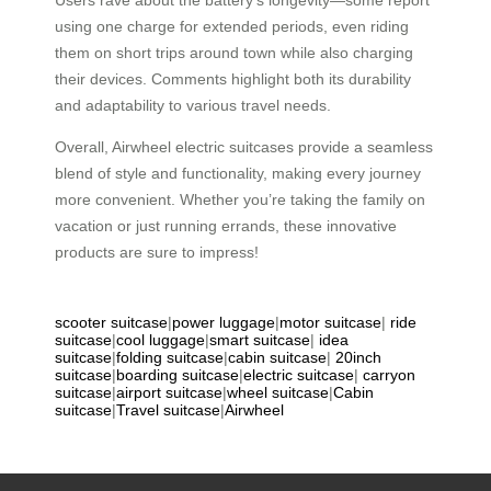
using one charge for extended periods, even riding
them on short trips around town while also charging
their devices. Comments highlight both its durability
and adaptability to various travel needs.
Overall, Airwheel electric suitcases provide a seamless
blend of style and functionality, making every journey
more convenient. Whether you’re taking the family on
vacation or just running errands, these innovative
products are sure to impress!
scooter suitcase
|
power luggage
|
motor suitcase
|
ride
suitcase
|
cool luggage
|
smart suitcase
|
idea
suitcase
|
folding suitcase
|
cabin suitcase
|
20inch
suitcase
|
boarding suitcase
|
electric suitcase
|
carryon
suitcase
|
airport suitcase
|
wheel suitcase
|
Cabin
suitcase
|
Travel suitcase
|
Airwheel