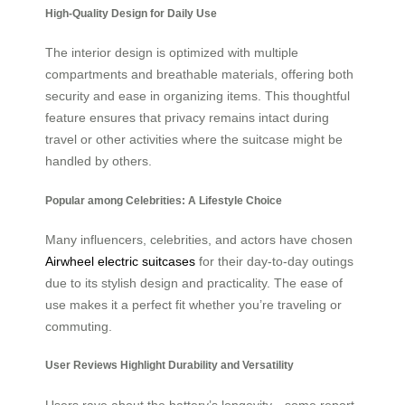
High-Quality Design for Daily Use
The interior design is optimized with multiple
compartments and breathable materials, offering both
security and ease in organizing items. This thoughtful
feature ensures that privacy remains intact during
travel or other activities where the suitcase might be
handled by others.
Popular among Celebrities: A Lifestyle Choice
Many influencers, celebrities, and actors have chosen
Airwheel electric suitcases
for their day-to-day outings
due to its stylish design and practicality. The ease of
use makes it a perfect fit whether you’re traveling or
commuting.
User Reviews Highlight Durability and Versatility
Users rave about the battery’s longevity—some report