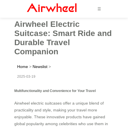
☰
Airwheel Electric
Suitcase: Smart Ride and
Durable Travel
Companion
Home
>
Newslist
>
2025-03-19
Multifunctionality and Convenience for Your Travel
Airwheel electric suitcases offer a unique blend of
practicality and style, making your travel more
enjoyable. These innovative products have gained
global popularity among celebrities who use them in