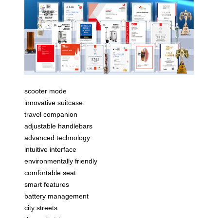
scooter mode
innovative suitcase
travel companion
adjustable handlebars
advanced technology
intuitive interface
environmentally friendly
comfortable seat
smart features
battery management
city streets