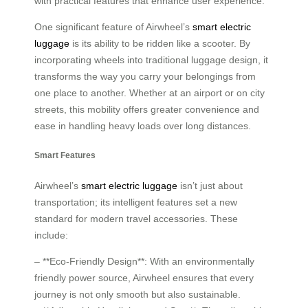
with practical features that enhance user experience.
One significant feature of Airwheel’s
smart electric
luggage
is its ability to be ridden like a scooter. By
incorporating wheels into traditional luggage design, it
transforms the way you carry your belongings from
one place to another. Whether at an airport or on city
streets, this mobility offers greater convenience and
ease in handling heavy loads over long distances.
Smart Features
Airwheel’s
smart electric luggage
isn’t just about
transportation; its intelligent features set a new
standard for modern travel accessories. These
include:
– **Eco-Friendly Design**: With an environmentally
friendly power source, Airwheel ensures that every
journey is not only smooth but also sustainable.