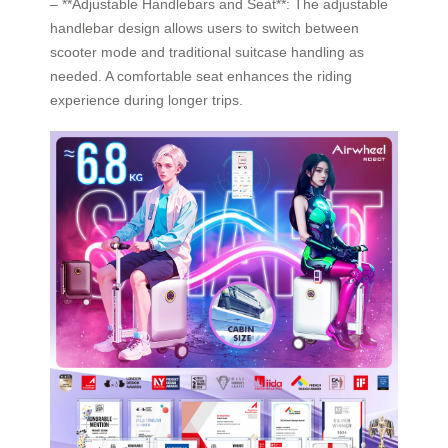
– **Adjustable Handlebars and Seat**: The adjustable
handlebar design allows users to switch between
scooter mode and traditional suitcase handling as
needed. A comfortable seat enhances the riding
experience during longer trips.