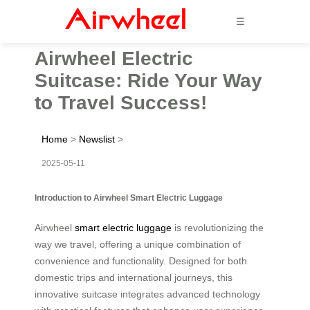
☰
Airwheel Electric
Suitcase: Ride Your Way
to Travel Success!
Home
>
Newslist
>
2025-05-11
Introduction to Airwheel Smart Electric Luggage
Airwheel
smart electric luggage
is revolutionizing the
way we travel, offering a unique combination of
convenience and functionality. Designed for both
domestic trips and international journeys, this
innovative suitcase integrates advanced technology