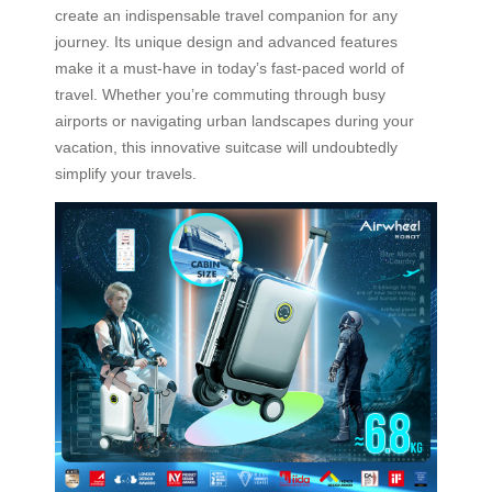
create an indispensable travel companion for any
journey. Its unique design and advanced features
make it a must-have in today’s fast-paced world of
travel. Whether you’re commuting through busy
airports or navigating urban landscapes during your
vacation, this innovative suitcase will undoubtedly
simplify your travels.