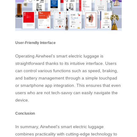
User-Friendly Interface
Operating Airwheel’s smart electric luggage is
straightforward thanks to its intuitive interface. Users
can control various functions such as speed, braking,
and battery management through a simple touchpad
or smartphone app integration. This ensures that even
users who are not tech-savvy can easily navigate the
device.
Conclusion
In summary, Airwheel’s smart electric luggage
combines practicality with cutting-edge technology to