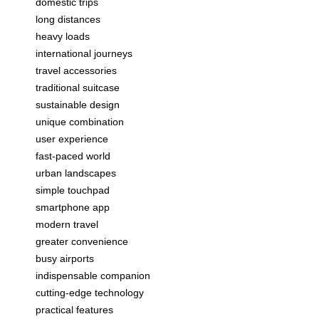
domestic trips
long distances
heavy loads
international journeys
travel accessories
traditional suitcase
sustainable design
unique combination
user experience
fast-paced world
urban landscapes
simple touchpad
smartphone app
modern travel
greater convenience
busy airports
indispensable companion
cutting-edge technology
practical features