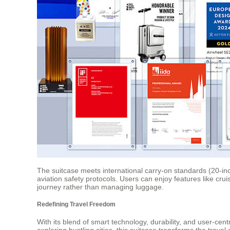
The suitcase meets international carry-on standards (20-inc
aviation safety protocols. Users can enjoy features like cr
journey rather than managing luggage.
Redefining Travel Freedom
With its blend of smart technology, durability, and user-cen
exploring bustling cities, this suitcase transforms the trave