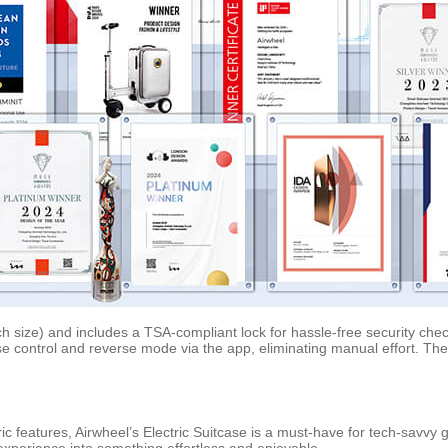
h size) and includes a TSA-compliant lock for hassle-free security check
uise control and reverse mode via the app, eliminating manual effort. Th
tric features, Airwheel’s Electric Suitcase is a must-have for tech-savvy
l experience into something effortless and enjoyable.