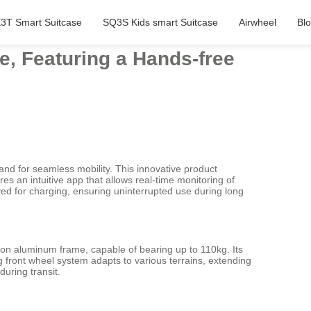
3T Smart Suitcase
SQ3S Kids smart Suitcase
Airwheel
Bl
e, Featuring a Hands-free
nd for seamless mobility. This innovative product
res an intuitive app that allows real-time monitoring of
ved for charging, ensuring uninterrupted use during long
ion aluminum frame, capable of bearing up to 110kg. Its
 front wheel system adapts to various terrains, extending
uring transit.