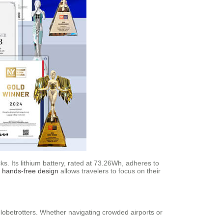
s. Its lithium battery, rated at 73.26Wh, adheres to
e
hands-free design
allows travelers to focus on their
 globetrotters. Whether navigating crowded airports or