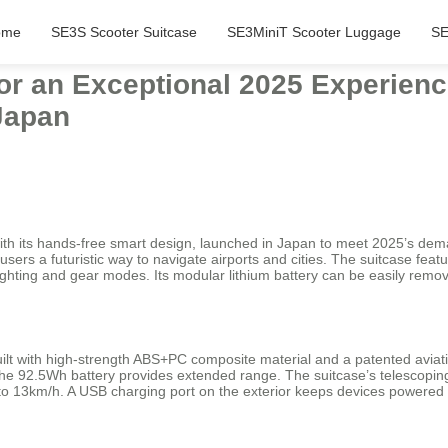
ome
SE3S Scooter Suitcase
SE3MiniT Scooter Luggage
SE
for an Exceptional 2025 Experienc
Japan
th its hands-free smart design, launched in Japan to meet 2025’s dema
users a futuristic way to navigate airports and cities. The suitcase featu
 lighting and gear modes. Its modular lithium battery can be easily remo
uilt with high-strength ABS+PC composite material and a patented aviat
 the 92.5Wh battery provides extended range. The suitcase’s telescoping
 13km/h. A USB charging port on the exterior keeps devices powered d