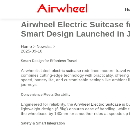
H
Airwheel Electric Suitcase 
Smart Design Launched in 
Home
>
Newslist
>
2025-09-10
Smart Design for Effortless Travel
Airwheel’s latest
electric suitcase
redefines modern travel wi
combines cutting-edge technology with practicality, offering 
speed, battery life, and customizable settings like ambient
journeys.
Convenience Meets Durability
Engineered for reliability, the
Airwheel Electric Suitcase
is b
lightweight design (6.8kg) ensures ease of handling, while
the wheelbase by 180mm for smoother rides at speeds up to
Safety & Smart Integration