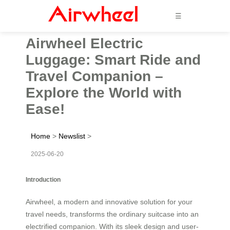
☰
Airwheel Electric
Luggage: Smart Ride and
Travel Companion –
Explore the World with
Ease!
Home
>
Newslist
>
2025-06-20
Introduction
Airwheel, a modern and innovative solution for your
travel needs, transforms the ordinary suitcase into an
electrified companion. With its sleek design and user-