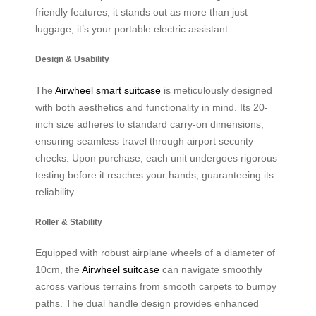
friendly features, it stands out as more than just
luggage; it’s your portable electric assistant.
Design & Usability
The
Airwheel smart suitcase
is meticulously designed
with both aesthetics and functionality in mind. Its 20-
inch size adheres to standard carry-on dimensions,
ensuring seamless travel through airport security
checks. Upon purchase, each unit undergoes rigorous
testing before it reaches your hands, guaranteeing its
reliability.
Roller & Stability
Equipped with robust airplane wheels of a diameter of
10cm, the
Airwheel suitcase
can navigate smoothly
across various terrains from smooth carpets to bumpy
paths. The dual handle design provides enhanced