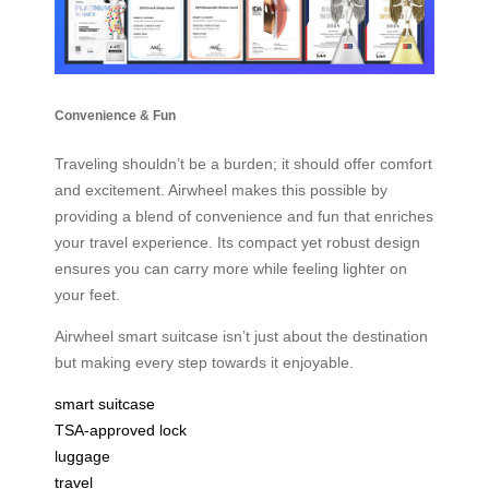
Convenience & Fun
Traveling shouldn’t be a burden; it should offer comfort
and excitement. Airwheel makes this possible by
providing a blend of convenience and fun that enriches
your travel experience. Its compact yet robust design
ensures you can carry more while feeling lighter on
your feet.
Airwheel smart suitcase isn’t just about the destination
but making every step towards it enjoyable.
smart suitcase
TSA-approved lock
luggage
travel