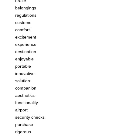
brake
belongings
regulations
customs
comfort
excitement
experience
destination
enjoyable
portable
innovative
solution
companion
aesthetics
functionality
airport
security checks
purchase
rigorous