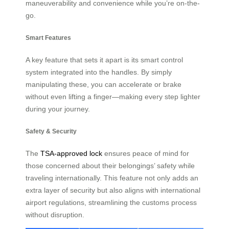
maneuverability and convenience while you’re on-the-
go.
Smart Features
A key feature that sets it apart is its smart control
system integrated into the handles. By simply
manipulating these, you can accelerate or brake
without even lifting a finger—making every step lighter
during your journey.
Safety & Security
The
TSA-approved lock
ensures peace of mind for
those concerned about their belongings’ safety while
traveling internationally. This feature not only adds an
extra layer of security but also aligns with international
airport regulations, streamlining the customs process
without disruption.