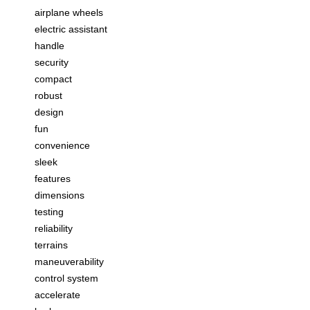
airplane wheels
electric assistant
handle
security
compact
robust
design
fun
convenience
sleek
features
dimensions
testing
reliability
terrains
maneuverability
control system
accelerate