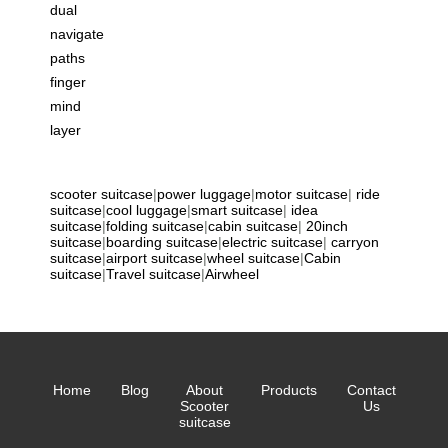
dual
navigate
paths
finger
mind
layer
scooter suitcase
|
power luggage
|
motor suitcase
|
ride
suitcase
|
cool luggage
|
smart suitcase
|
idea
suitcase
|
folding suitcase
|
cabin suitcase
|
20inch
suitcase
|
boarding suitcase
|
electric suitcase
|
carryon
suitcase
|
airport suitcase
|
wheel suitcase
|
Cabin
suitcase
|
Travel suitcase
|
Airwheel
Home
Blog
About
Products
Contact
Scooter
Us
suitcase