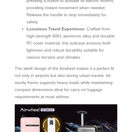
pressing a button to activate its electric motors,
providing instant movement when needed.
Release the handle to stop immediately for
safety.
Luxurious Travel Experience:
Crafted from
high-strength 6061 aluminum alloy and durable
PC cover material, this suitcase ensures both
lightness and robust durability suitable for
various terrains and climates.
The sleek design of the Airwheel makes it a perfect fit
not only in airports but also during urban travels. Its
sturdy frame supports heavy loads while maintaining
compact dimensions ideal for carry-on luggage
requirements at most airlines.