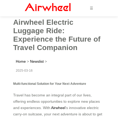
☰
Airwheel Electric
Luggage Ride:
Experience the Future of
Travel Companion
Home
>
Newslist
>
2025-03-16
Multi-functional Solution for Your Next Adventure
Travel has become an integral part of our lives,
offering endless opportunities to explore new places
and experiences. With
Airwheel
’s innovative electric
carry-on suitcase, your next adventure is about to get