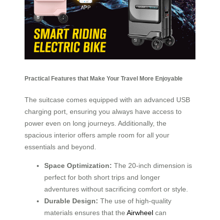
Practical Features that Make Your Travel More Enjoyable
The suitcase comes equipped with an advanced USB
charging port, ensuring you always have access to
power even on long journeys. Additionally, the
spacious interior offers ample room for all your
essentials and beyond.
Space Optimization:
The 20-inch dimension is
perfect for both short trips and longer
adventures without sacrificing comfort or style.
Durable Design:
The use of high-quality
materials ensures that the
Airwheel
can