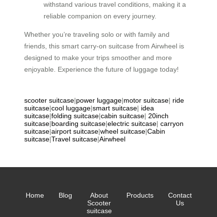
withstand various travel conditions, making it a
reliable companion on every journey.
Whether you’re traveling solo or with family and
friends, this smart carry-on suitcase from Airwheel is
designed to make your trips smoother and more
enjoyable. Experience the future of luggage today!
scooter suitcase
|
power luggage
|
motor suitcase
|
ride
suitcase
|
cool luggage
|
smart suitcase
|
idea
suitcase
|
folding suitcase
|
cabin suitcase
|
20inch
suitcase
|
boarding suitcase
|
electric suitcase
|
carryon
suitcase
|
airport suitcase
|
wheel suitcase
|
Cabin
suitcase
|
Travel suitcase
|
Airwheel
Home
Blog
About
Products
Contact
Scooter
Us
suitcase