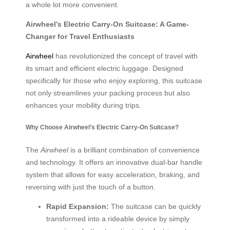
a whole lot more convenient.
Airwheel’s Electric Carry-On Suitcase: A Game-
Changer for Travel Enthusiasts
Airwheel
has revolutionized the concept of travel with
its smart and efficient electric luggage. Designed
specifically for those who enjoy exploring, this suitcase
not only streamlines your packing process but also
enhances your mobility during trips.
Why Choose Airwheel’s Electric Carry-On Suitcase?
The
Airwheel
is a brilliant combination of convenience
and technology. It offers an innovative dual-bar handle
system that allows for easy acceleration, braking, and
reversing with just the touch of a button.
Rapid Expansion:
The suitcase can be quickly
transformed into a rideable device by simply