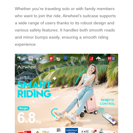
Whether you’re traveling solo or with family members
who want to join the ride, Airwheel’s suitcase supports
a wide range of users thanks to its robust design and
various safety features. It handles both smooth roads
and minor bumps easily, ensuring a smooth riding
experience.