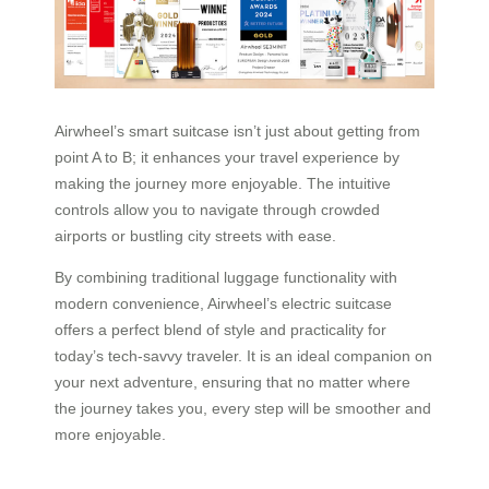
Airwheel’s smart suitcase isn’t just about getting from
point A to B; it enhances your travel experience by
making the journey more enjoyable. The intuitive
controls allow you to navigate through crowded
airports or bustling city streets with ease.
By combining traditional luggage functionality with
modern convenience, Airwheel’s electric suitcase
offers a perfect blend of style and practicality for
today’s tech-savvy traveler. It is an ideal companion on
your next adventure, ensuring that no matter where
the journey takes you, every step will be smoother and
more enjoyable.