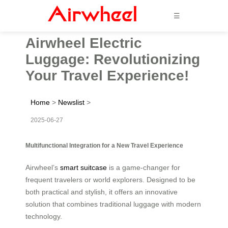
☰
Airwheel Electric
Luggage: Revolutionizing
Your Travel Experience!
Home
>
Newslist
>
2025-06-27
Multifunctional Integration for a New Travel Experience
Airwheel’s
smart suitcase
is a game-changer for
frequent travelers or world explorers. Designed to be
both practical and stylish, it offers an innovative
solution that combines traditional luggage with modern
technology.