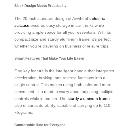
Sleek Design Meets Practicality
The 20-inch standard design of Airwheel’s
electric
suitcase
ensures easy storage in car trunks while
providing ample space for all your essentials. With its
compact size and sturdy aluminum frame, it’s perfect
whether you’re traveling on business or leisure trips.
Smart Features That Make Your Life Easier
One key feature is the intelligent handle that integrates
acceleration, braking, and reverse functions into a
single control. This makes riding both safer and more
convenient—no need to worry about adjusting multiple
controls while in motion. The
sturdy aluminum frame
also ensures durability, capable of carrying up to 110
kilograms.
Comfortable Ride for Everyone