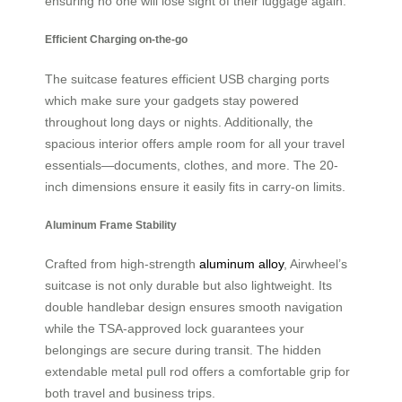
ensuring no one will lose sight of their luggage again.
Efficient Charging on-the-go
The suitcase features efficient USB charging ports
which make sure your gadgets stay powered
throughout long days or nights. Additionally, the
spacious interior offers ample room for all your travel
essentials—documents, clothes, and more. The 20-
inch dimensions ensure it easily fits in carry-on limits.
Aluminum Frame Stability
Crafted from high-strength
aluminum alloy
, Airwheel’s
suitcase is not only durable but also lightweight. Its
double handlebar design ensures smooth navigation
while the TSA-approved lock guarantees your
belongings are secure during transit. The hidden
extendable metal pull rod offers a comfortable grip for
both travel and business trips.