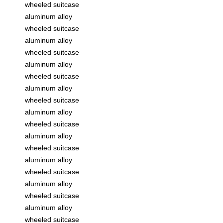
wheeled suitcase
aluminum alloy
wheeled suitcase
aluminum alloy
wheeled suitcase
aluminum alloy
wheeled suitcase
aluminum alloy
wheeled suitcase
aluminum alloy
wheeled suitcase
aluminum alloy
wheeled suitcase
aluminum alloy
wheeled suitcase
aluminum alloy
wheeled suitcase
aluminum alloy
wheeled suitcase