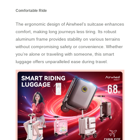
Comfortable Ride
The ergonomic design of Airwheel’s suitcase enhances
comfort, making long journeys less tiring. Its robust
aluminum frame provides stability on various terrains
without compromising safety or convenience. Whether
you’re alone or traveling with someone, this smart
luggage offers unparalleled ease during travel.