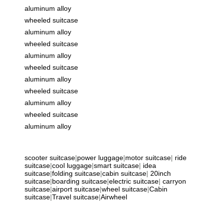
aluminum alloy
wheeled suitcase
aluminum alloy
wheeled suitcase
aluminum alloy
wheeled suitcase
aluminum alloy
wheeled suitcase
aluminum alloy
wheeled suitcase
aluminum alloy
scooter suitcase
|
power luggage
|
motor suitcase
|
ride
suitcase
|
cool luggage
|
smart suitcase
|
idea
suitcase
|
folding suitcase
|
cabin suitcase
|
20inch
suitcase
|
boarding suitcase
|
electric suitcase
|
carryon
suitcase
|
airport suitcase
|
wheel suitcase
|
Cabin
suitcase
|
Travel suitcase
|
Airwheel