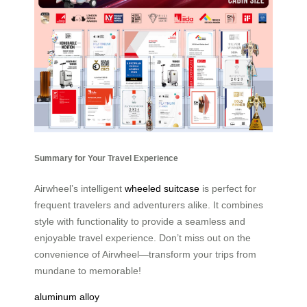
Summary for Your Travel Experience
Airwheel’s intelligent
wheeled suitcase
is perfect for
frequent travelers and adventurers alike. It combines
style with functionality to provide a seamless and
enjoyable travel experience. Don’t miss out on the
convenience of Airwheel—transform your trips from
mundane to memorable!
aluminum alloy