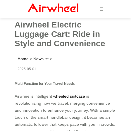
☰
Airwheel Electric
Luggage Cart: Ride in
Style and Convenience
Home
>
Newslist
>
2025-05-01
Multi-Function for Your Travel Needs
Airwheel’s intelligent
wheeled suitcase
is
revolutionizing how we travel, merging convenience
and innovation to enhance your journey. With a simple
touch of the smart handlebar design, it becomes an
automatic follower that keeps pace with you in crowds,